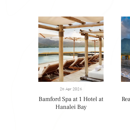
28 Apr 2026
Bamford Spa at 1 Hotel at
Rea
Hanalei Bay
Hanalei Bay
You can’t visit Ha
mountains form th
see waterfalls ca
fish or just loung