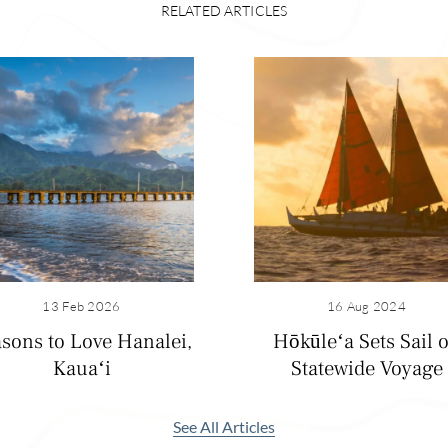
RELATED ARTICLES
13 Feb 2026
16 Aug 2024
sons to Love Hanalei,
Hōkūleʻa Sets Sail 
Kauaʻi
Statewide Voyage
nalei without stopping at Hanalei Bay and the historic pier. 
e backdrop to the white-sand beach and after heavy rainfall, 
scading down. The crescent-shaped beach is also a great place
See All Articles
e on the sand. I enjoy strolling down the pier for even more 