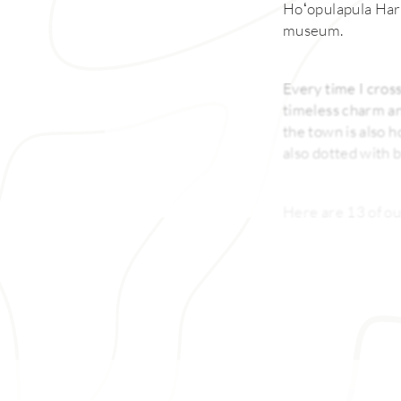
Hoʻopulapula Hara
museum.
Every time I cross
timeless charm and
the town is also 
also dotted with b
Here are 13 of ou