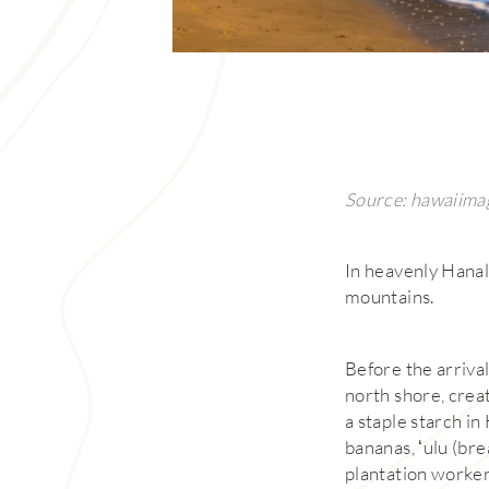
Source: hawaiima
In heavenly Hanale
mountains.
Before the arrival
north shore, creat
a staple starch i
bananas, ʻulu (bre
plantation worker