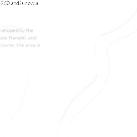
 1960 and is now a
enveloped by the
cross Hanalei, and
ourse, the area is