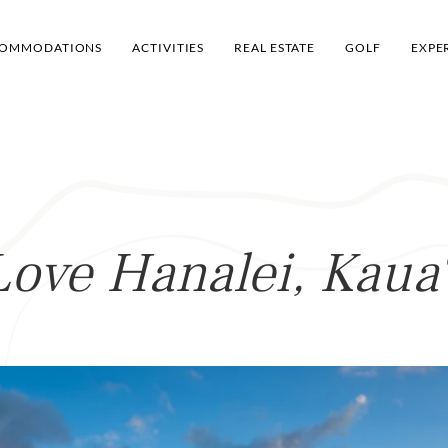
OMMODATIONS
ACTIVITIES
REAL ESTATE
GOLF
EXPE
Love Hanalei, Kaua