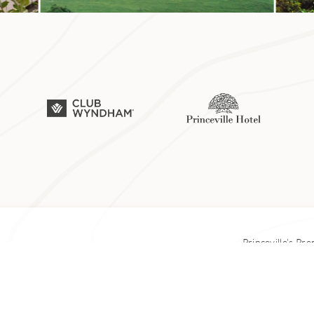
ily has been farming taro on the island’s north shore since 
 Hoʻopulapula Haraguchi Rice Mill, which they later transfor
the family launched Hanalei Taro & Juice Co. The farm-to-ta
e from kalo grown on the sixth-generation farm. You can pick
Princeville’s Pr
l is a steep 5-mile hike, uphill. It leads to a few spots with g
lookout is about 20 minutes from the start of the trail. If you 
© Copyright 1
ach a second overlook with stunning views of Hanalei Bay.