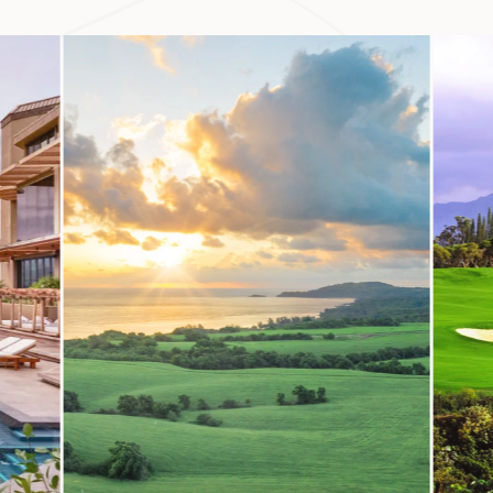
huli Garden and Preserve comprises 17 of the valley’s hundr
ough its grounds to learn more about the ecological and cultur