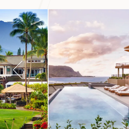
Hawaiʻi. The Lima
you can stroll thr
the valley.