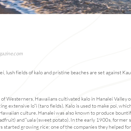
gazine.com
i, lush fields of kalo and pristine beaches are set against Kau
 of Westerners, Hawaiians cultivated kalo in Hanalei Valley o
ing extensive loʻi (taro fields). Kalo is used to make poi, whi
n Hawaiian culture. Hanalei was also known to produce bountif
adfruit) and ʻuala (sweet potato). In the early 1900s, former
s started growing rice; one of the companies they helped fo