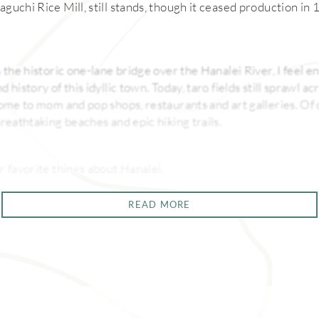
guchi Rice Mill, still stands, though it ceased production in
 the historic one-lane bridge over the Hanalei River, I feel 
 history of this idyllic town. Today, taro fields still sprawl a
home to mom and pop shops, restaurants and art galleries. Of c
reathtaking beaches and epic hiking trails.
r favorite things about Hanalei.
READ MORE