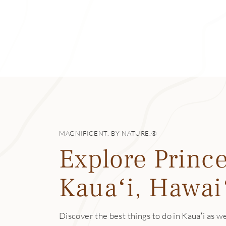
of the bay, and wh
Mākua Beach
Mākua is consider
lava tubes, the b
formations and an 
Hāʻena State Par
Hāʻena State Park
pristine waters o
MAGNIFICENT. BY NATURE.®
can be dangerous 
Explore Prince
another well-trav
can make your way
Kauaʻi, Hawai
Limahuli Garden
Once a puʻuhonua, 
Discover the best things to do in Kauaʻi as we