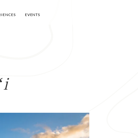
RIENCES
EVENTS
ʻi