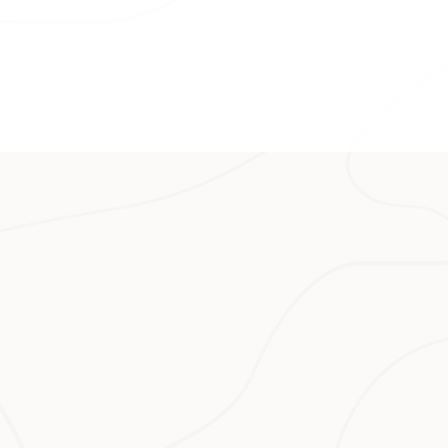
off.
nth of underwater
tricate coral
ou can enjoy the
ocean conditions
s, it’s also where
 day-hike, you
e regions in