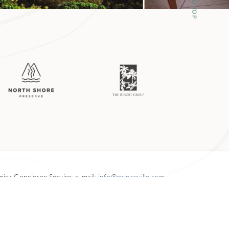
1924. The family
med into a
ble food truck
 up pounds of poi,
emier
Concierge Service: e-mail:
info@princeville.com
ood views of
5-3900 Kuhio Highway,
Princeville, HI 96722-3040
venture just a bit
996-2026
Princevile at Hanalei
.
All Rights Reserved