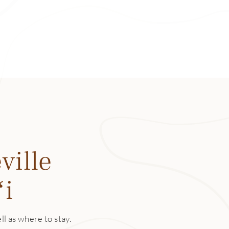
en the tide is high and I’m feeling adventurous, I’ll even jump 
ed one of the best snorkeling spots on Kauaʻi. With a labyri
each is nicknamed Tunnels. Here, you can explore a maze of in
array of marine life.
k
 is at the end of the road, literally. During summer months y
f Kēʻē Beach, though, like most beaches on the north shore, 
in the winter. And while the park is where Kūhiō Highway end
ville
eled route—the famous Kalalau Trail—begins. For an arduous
 to Hanakāpīʻai Falls, an 8-mile round-trip trek.
ʻi
 and Preserve
or place of refuge, Limahuli Valley is one of the most divers
ll as where to stay.