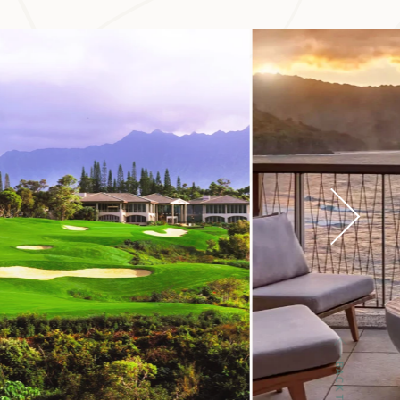
eds of acres, and
al significance of
BACK TO TOP