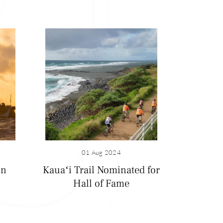
01 Aug 2024
on
Kauaʻi Trail Nominated for
Hall of Fame
Emerald green
you’re likely to
 to swim, surf,
breathtaking views