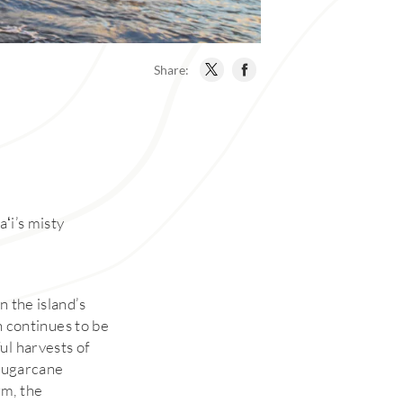
Share:
aʻi’s misty
n the island’s
ch continues to be
ul harvests of
 sugarcane
rm, the