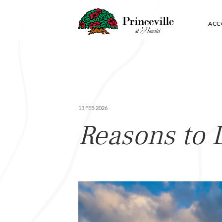
ACC
13 FEB 2026
Reasons to 