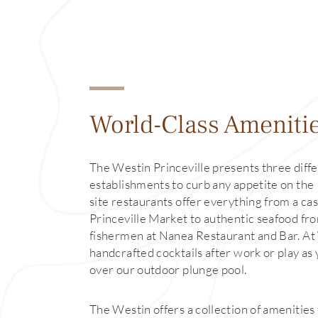
World-Class Ameniti
The Westin Princeville presents three diffe
establishments to curb any appetite on the 
site restaurants offer everything from a cas
Princeville Market to authentic seafood fro
fishermen at Nanea Restaurant and Bar. At 
handcrafted cocktails after work or play as
over our outdoor plunge pool.
The Westin offers a collection of amenities