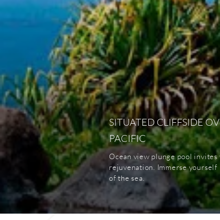
SITUATED CLIFFSIDE O
PACIFIC
Ocean view plunge pool invites 
rejuvenation. Immerse yourself i
of the sea.