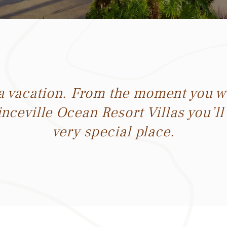
la vacation. From the moment you wa
inceville Ocean Resort Villas you’ll
very special place.