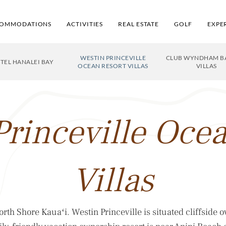
OMMODATIONS
ACTIVITIES
REAL ESTATE
GOLF
EXPE
WESTIN PRINCEVILLE
CLUB WYNDHAM BA
OTEL HANALEI BAY
OCEAN RESORT VILLAS
VILLAS
Princeville Ocea
Villas
rth Shore Kauaʻi. Westin Princeville is situated cliffside o