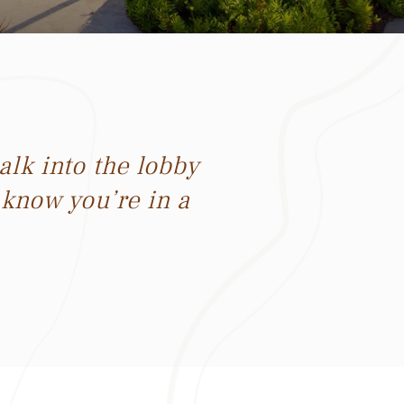
lk into the lobby
 know you’re in a