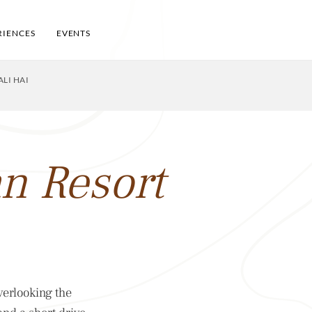
RIENCES
EVENTS
LI HAI
n Resort
verlooking the