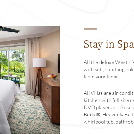
Stay in Spa
All the deluxe Westin 
with soft, soothing co
from your lanai.
All Villas are air cond
kitchen with full size 
DVD player and Bose
Beds ®, Heavenly Bat
whirlpool tub, bathrob