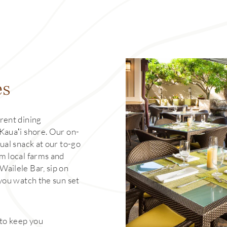
es
rent dining
Kauaʻi shore. Our on-
ual snack at our to-go
m local farms and
Wailele Bar, sip on
 you watch the sun set
 to keep you