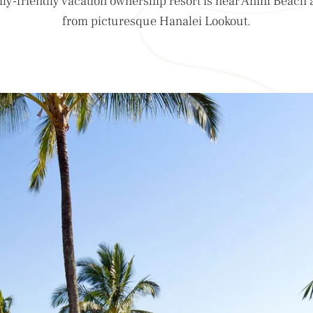
ily-friendly vacation ownership resort is near Anini Beach 
from picturesque Hanalei Lookout.