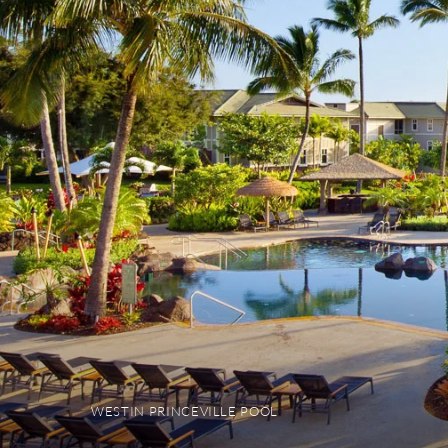
WESTIN PRINCEVILLE POOL