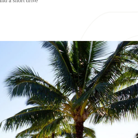
and a short drive