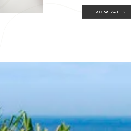
VIEW RATES