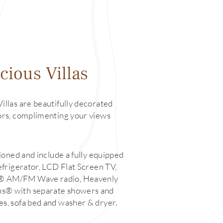
cious Villas
Villas are beautifully decorated
lors, complimenting your views
itioned and include a fully equipped
refrigerator, LCD Flat Screen TV,
 ® AM/FM Wave radio, Heavenly
hs® with separate showers and
es, sofa bed and washer & dryer.