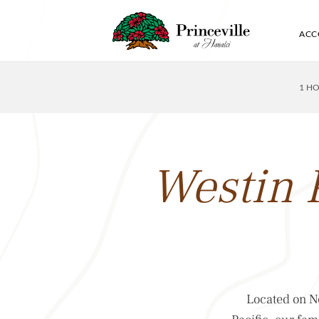
ACC
1 H
Westin 
Located on No