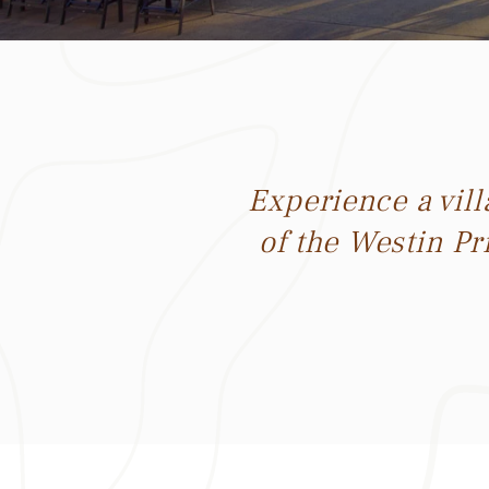
Experience a vil
of the Westin Pr