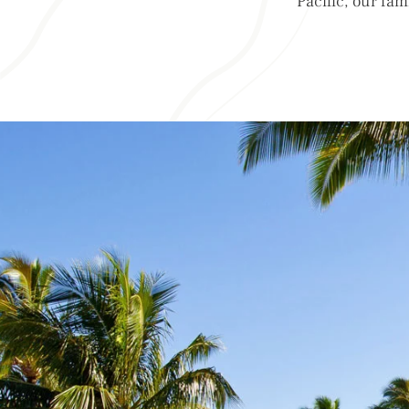
Pacific, our fam