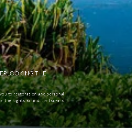
VERLOOKING THE
you to restoration and personal
n the sights, sounds and scents