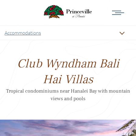
Accommodations
Club Wyndham Bali
Hai Villas
Tropical condominiums near Hanalei Bay with mountain
views and pools