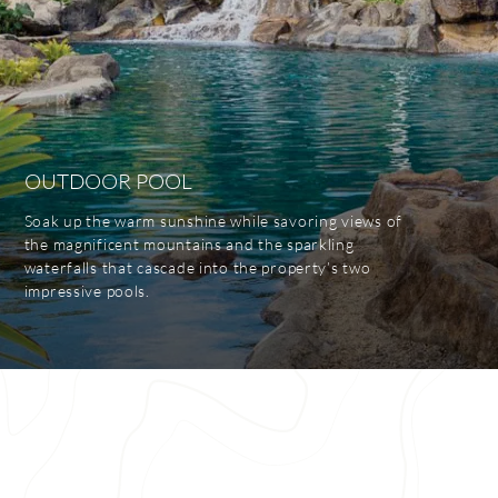
OUTDOOR POOL
Soak up the warm sunshine while savoring views of
the magnificent mountains and the sparkling
waterfalls that cascade into the property’s two
impressive pools.