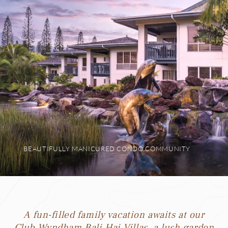
BEAUTIFULLY MANICURED CONDO COMMUNITY
A fun-filled family vacation awaits at our
Club Wyndham Bali Hai Villas, a lush garden