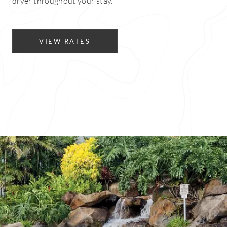
dryer throughout your stay.
VIEW RATES