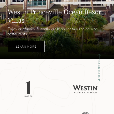
Westin Princeville Ocean Resort
Villas
Enjoy our family-friendly vacation rentals and on-site
restaurants.
LEARN MORE
BACK TO TOP