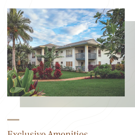
Exclusive Amenities