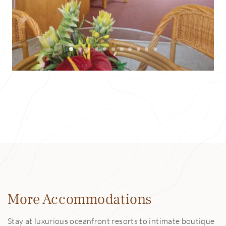
More Accommodations
Stay at luxurious oceanfront resorts to intimate boutique