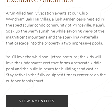
A fun-filled family vacation awaits at our Club
Wyndham Bali Hai Villas, a lush garden oasis nestled in
the spectacular condo community of Princeville, Kauaʻi.
Soak up the warm sunshine while savoring views of the
magnificent mountains and the sparkling waterfalls
that cascade into the property’s two impressive pools.
You’ll love the whirlpool-jetted hot tubs; the kids will
love the underwater reef that forms a separate kiddie
pool and the built-in beach for building sand castles.
Stay active in the fully equipped fitness center or on the
outdoor tennis court.
VIEW AMENITIES