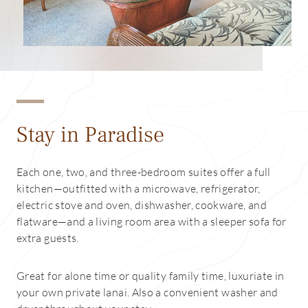
Stay in Paradise
Each one, two, and three-bedroom suites offer a full
kitchen—outfitted with a microwave, refrigerator,
electric stove and oven, dishwasher, cookware, and
flatware—and a living room area with a sleeper sofa for
extra guests.
Great for alone time or quality family time, luxuriate in
your own private lanai. Also a convenient washer and