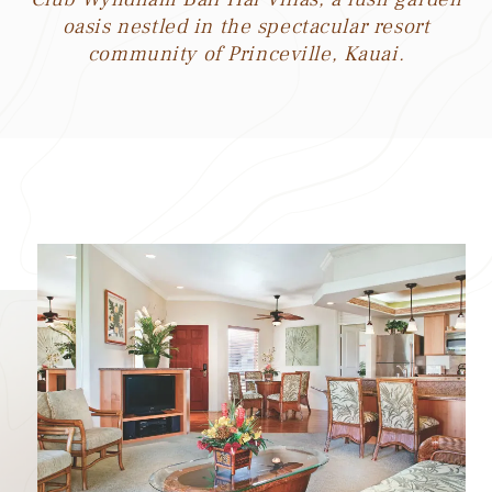
oasis nestled in the spectacular resort
community of Princeville, Kauai.