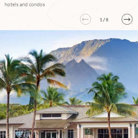
hotels and condos
/
1
8