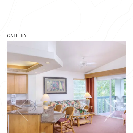
GALLERY