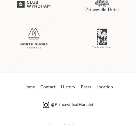
Home
Contact
History
Press
Location
@PrincevilleatHanalei
Princeville’s Premier
Concierge Service: e-mail:
info@princeville.com