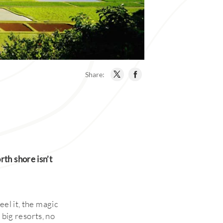
Share:
th shore isn’t
eel it, the magic
 big resorts, no