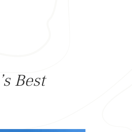
’s Best