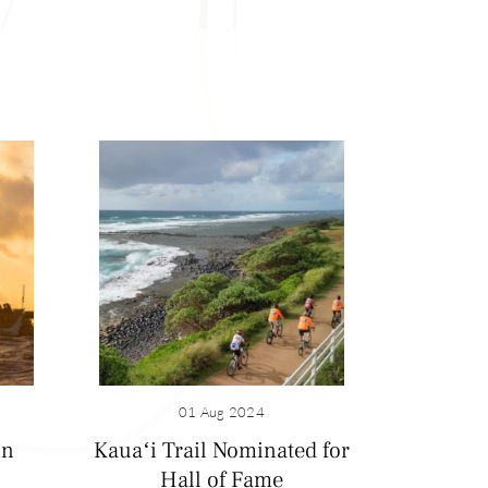
 bountiful harvests
) including King
01 Aug 2024
former sugarcane
on
Kauaʻi Trail Nominated for
la Haraguchi rice
Hall of Fame
 in 1960 and is