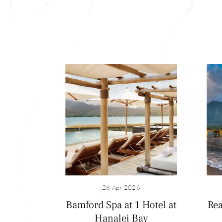
In ancient Hawaiʻi
of taro, bananas, 
28 Apr 2026
Kamehameha IV and
Bamford Spa at 1 Hotel at
Rea
plantation worker
Hanalei Bay
mill in Hanalei is