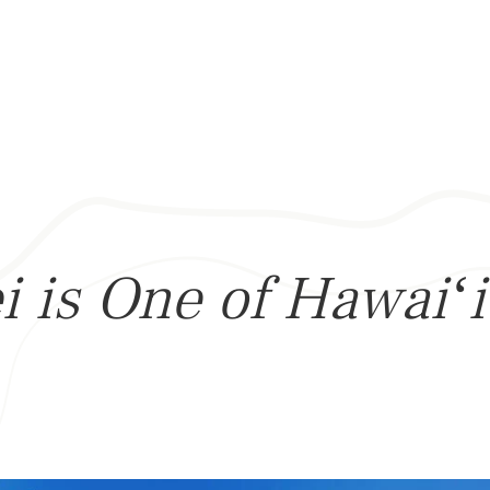
 is One of Hawaiʻi