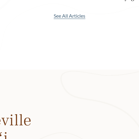
museum.)
See All Articles
 are still abundant here—in fact, two-thirds of all the taro grow
—and the town boasts some of the best beaches, restaurants
to the pristine Limahuli Valley, one of the most biodiverse vall
acre Limahuli Garden and walk to the top of Whale Trail with 
 iconic Mount Makana (aka Bali Hai). Walk on the grounds of t
rch, a Hanalei landmark that was originally built in 1834. Or
, one of the best restaurants in Hawaiʻi with tapas-style dini
 food.
vibe doesn’t mean there’s not much to do. You could spend you
nt to come back.
ville
ʻi