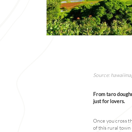
Source: hawaiima
From taro doughnu
just for lovers.
Once you cross the
of this rural town