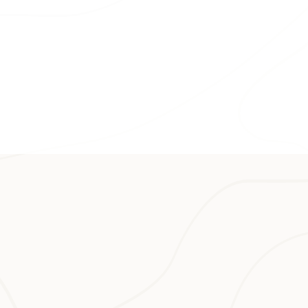
n in the state is
 and cafés on the
eys in Hawaiʻi; you
stunning views of
he historic
 nab a hard-to-get
ng inspired by
r entire vacation