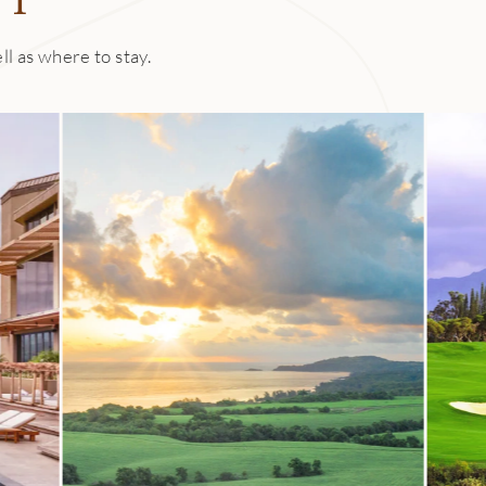
ll as where to stay.