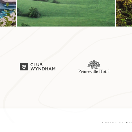
 Hanalei Bay is one of the best snorkeling spots on Kauaʻi. T
eming with marine life, from colorful reef fish like kala (uni
o the endangered Hawaiian green sea turtle. (The beach is
because of its labyrinth of underwater lava tubes—and also f
arrels resembling tunnels.)
ce snorkelers can venture over underwater canyons near the
d from the surf; more experienced divers can explore the mu
here is best during summer months, when conditions are cal
 getting into the water. Past the 8 Mile Marker on Kūhiō Hig
Princeville’s Pr