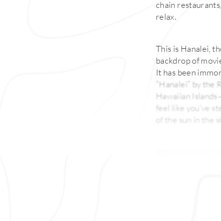
chain restaurants,
relax.
This is Hanalei, t
backdrop of movie
It has been immor
“Hanalei” by the R
Hawaiian Islands—f
feel like you’ve 
of the sun in the s