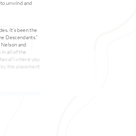
s to unwind and
es. It’s been the
The Descendants.”
b Nelson and
n all of the
n Hawaiʻi where you
d by the placement