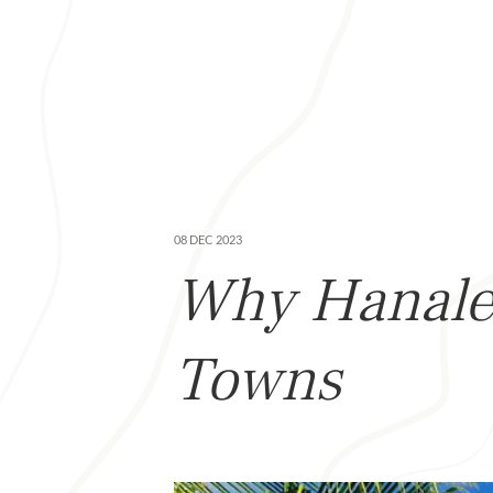
08 DEC 2023
Why Hanalei
Towns