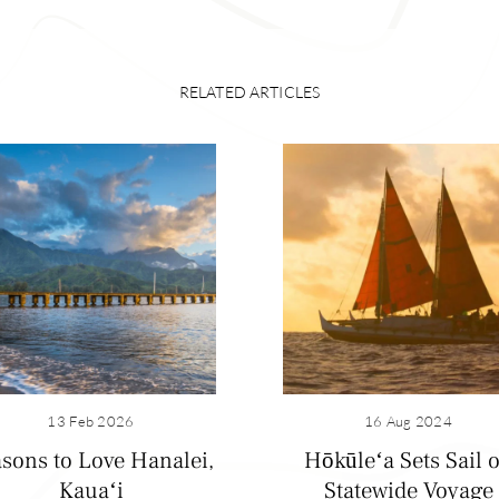
RELATED ARTICLES
, Hanalei was a well-populated, thriving village that boasted
breadfruit, sweet potato and coconuts. Hawaiian aliʻi (royalty
13 Feb 2026
16 Aug 2024
 King Kalākaua loved this place, too. In the early 1900s, 
sons to Love Hanalei,
Hōkūleʻa Sets Sail 
s grew rice on the coastal plain of Hanalei. (The Hoʻopulapu
Kauaʻi
Statewide Voyage
 the only remaining rice mill in Hawaiʻi; it stopped production