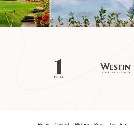
Mākua Beach
About 6 miles from
Mākua Beach are te
weke (goatfish) t
known as Tunnels 
waves that form b
On calm days novi
which is protecte
reef. Snorkeling 
lifeguards before
Home
Contact
History
Press
Location