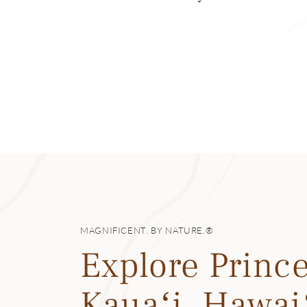
now an agrarian 
Today, taro fields
farmed in Hanalei
island. It’s home 
can visit the 17-
the ocean and the
Waiʻoli Huiʻia Chu
table at Bar Acuda
European comfort
Hanalei’s quaint 
MAGNIFICENT. BY NATURE.®
here—and still wa
Explore Prince
Kauaʻi, Hawai