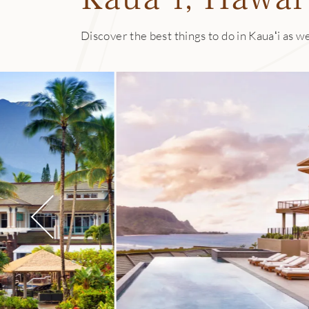
Discover the best things to do in Kauaʻi as we