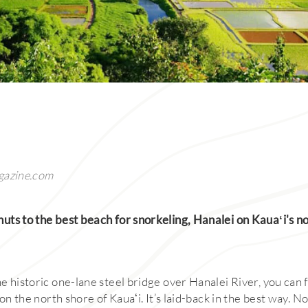
gazine.com
ts to the best beach for snorkeling, Hanalei on Kauaʻi's nor
 historic one-lane steel bridge over Hanalei River, you can f
 on the north shore of Kauaʻi. It’s laid-back in the best way. No