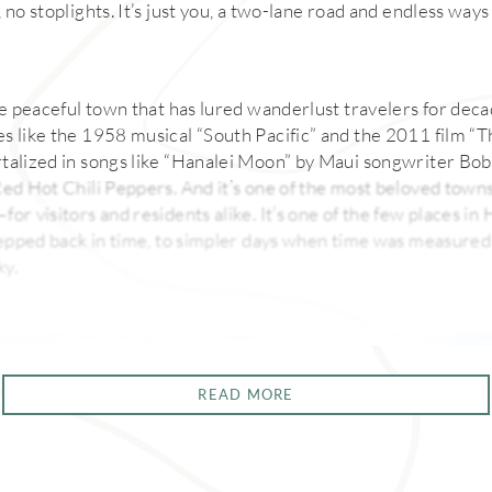
 no stoplights. It’s just you, a two-lane road and endless way
he peaceful town that has lured wanderlust travelers for decad
s like the 1958 musical “South Pacific” and the 2011 film “
talized in songs like “Hanalei Moon” by Maui songwriter Bo
ed Hot Chili Peppers. And it’s one of the most beloved towns i
or visitors and residents alike. It’s one of the few places i
stepped back in time, to simpler days when time was measure
ky.
READ MORE