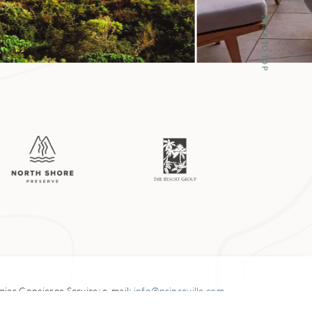
he reefs off
BACK TO TOP
corn fish) and
 more commonly
or its hollow
 inner reef,
ch larger outer
mer. Check with
hway.
emier
Concierge Service: e-mail:
info@princeville.com
5-3900 Kuhio Highway,
Princeville, HI 96722-3040