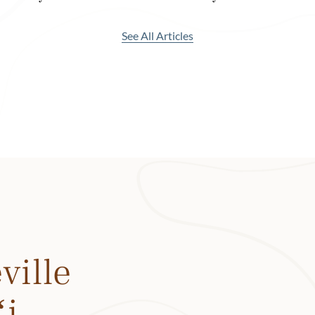
eral dining options, from the casual breakfast spot Neighbors
urrito and açaí bowl) to the elegant Welina Terrace with pan
See All Articles
ic.
, though, the menu features local ingredients (some grown 
d flavors—yes, even in the cocktails. Take the Kūnia Trading 
ai at Ka Maikaʻi. It features Kō Hana Kea White agricole rum
orgeat from Hāmākua Coast Premium on Hawaiʻi Island, syr
tato ube, local lime juice and a rim lined with black lava salt. 
ai Tai features aged rum from Kuleana Rum Works on Hawaiʻi
 Kō Hana on Oʻahu and the island flavors of pineapple and lil
ood. 1 Kitchen, the hotel’s signature restaurant, serves break
ville
 packed with locally sourced ingredients including veggies, f
nd kampachi (a kind of amberjack grown on Hawaiʻi Island).
ʻi