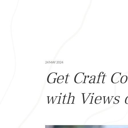
24 MAY 2024
Get Craft Co
with Views 