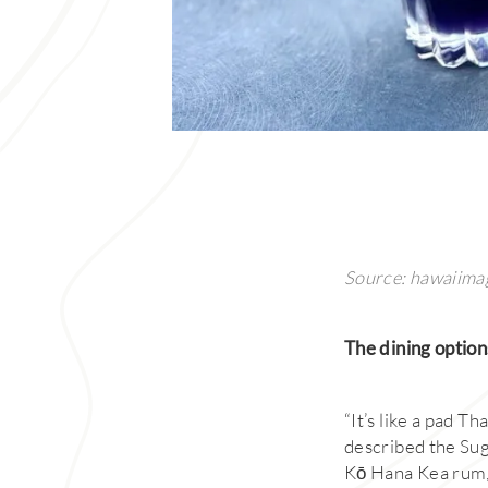
Source: hawaiima
The dining option
“It’s like a pad Th
described the Sug
Kō Hana Kea rum,