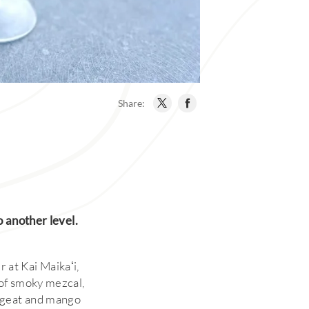
Share:
o another level.
r at Kai Maikaʻi,
 of smoky mezcal,
rgeat and mango