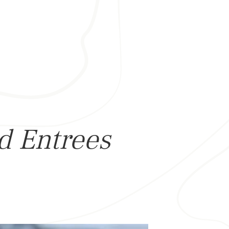
ed Entrees