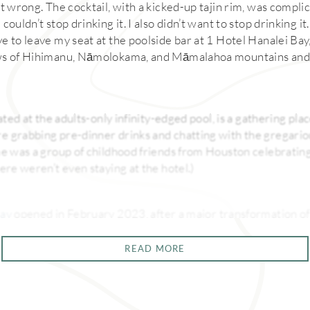
t wrong. The cocktail, with a kicked-up tajin rim, was compli
couldn’t stop drinking it. I also didn’t want to stop drinking i
e to leave my seat at the poolside bar at 1 Hotel Hanalei Bay
ws of Hihimanu, Nāmolokama, and Māmalahoa mountains and 
ated at the adults-only infinity-edged pool, is a gathering plac
 grabbing pre-dinner drinks and chatting with the gregariou
me was a group of childhood friends from Houston celebratin
ere weren’t even staying at the hotel.)
Bay
opened in February 2023, after a major transformation of
Resort. Everything about this property, perched on the cliffs
tentional and decadent—and that applies to its food and cockt
READ MORE