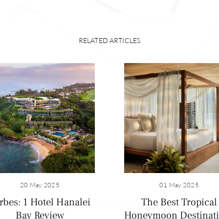
RELATED ARTICLES
20 May 2025
01 May 2025
rbes: 1 Hotel Hanalei
The Best Tropical
Bay Review
Honeymoon Destinat