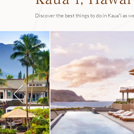
All of the pastas 
seasonal plant-bas
Discover the best things to do in Kauaʻi as we
island’s largest,
plus zero-waste c