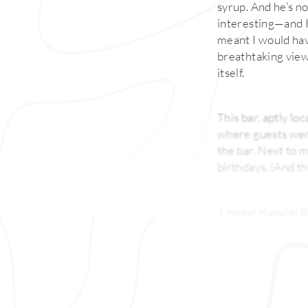
syrup. And he’s no
interesting—and I 
meant I would hav
breathtaking vie
itself.
This bar, aptly loc
where guests were
the bar. Next to 
birthdays. (And th
1 Hotel Hanalei 
Regis Princeville 
Hanalei Bay, is in