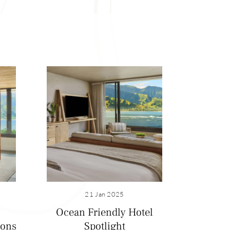
21 Jan 2025
Ocean Friendly Hotel
ions
Spotlight