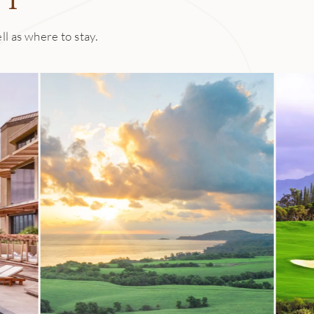
are made in-house, too, and for dinner there’s always an entré
ed ingredients from local farms. 1 Kitchen’s evolving wine lis
ll as where to stay.
 featuring more than 165 labels highlighting organic and biod
ocktails made with local rum and spirits.