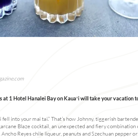
gazine.com
s at 1 Hotel Hanalei Bay on Kauaʻi will take your vacation t
ai fell into your mai tai.” That’s how Johnny, tiggerish bartende
arcane Blaze cocktail, an unexpected and fiery combination
 Ancho Reyes chile liqueur, peanuts and Szechuan pepper o