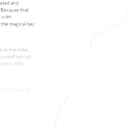
cated and
t. Because that
, with
the magical bay
e at the hotel,
s staff behind
g their 40th
 the former St.
 overlooking
ail program, too.