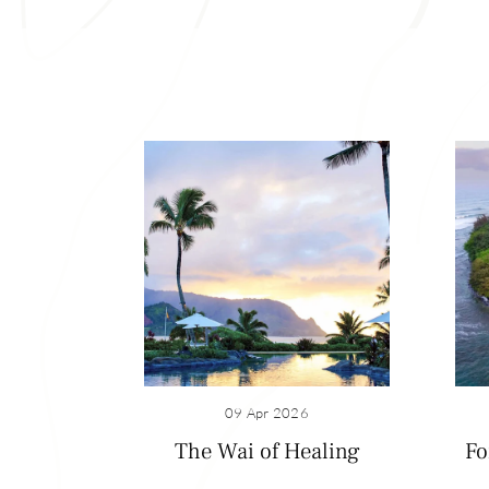
09 Apr 2026
The Wai of Healing
Fo