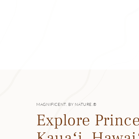
The hotel has sev
great breakfast b
views and live mus
Whenever you dine
rooftop garden) an
handcrafted mai t
a macadamia nut 
popular Filipino po
The Princeville M
chocolate rum from
fruit).
MAGNIFICENT. BY NATURE.®
Then there’s the f
Explore Prince
dinner, with menus
shrimp, venison a
Kauaʻi, Hawai