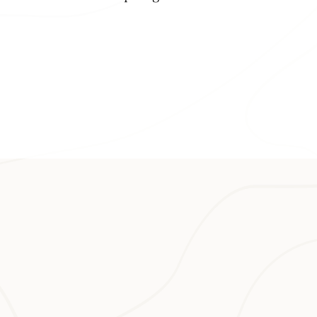
 Café (with a
oramic sunset
on the hotel’s
Post, a
 (made on Oʻahu),
up made with the
Talk about local.
 Island,
ikoʻi (passion
fast, lunch and
ruits, eggs,