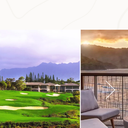
e that highlights
t is one of the
ynamic vineyards,