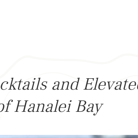
cktails and Elevat
of Hanalei Bay