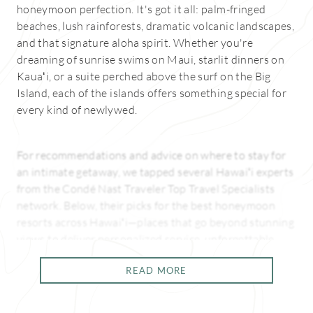
honeymoon perfection. It's got it all: palm-fringed
beaches, lush rainforests, dramatic volcanic landscapes,
and that signature aloha spirit. Whether you're
dreaming of sunrise swims on Maui, starlit dinners on
Kauaʻi, or a suite perched above the surf on the Big
Island, each of the islands offers something special for
every kind of newlywed.
For recommendations and advice on where to stay for
an intimate getaway, we tapped several Hawaiʻi experts
from the Condé Nast Traveler Top Travel Specialists
network. Below, their picks for the best honeymoon
resorts across Hawaiʻi—places that go beyond stunning
views to deliver personalized service, unforgettable
experiences, and just the right amount of romance.
READ MORE