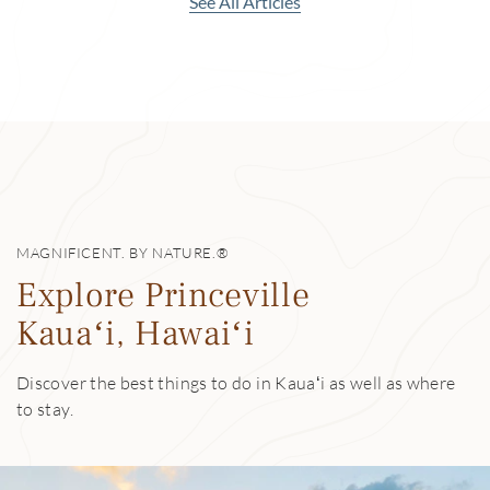
See All Articles
MAGNIFICENT. BY NATURE.®
Explore Princeville
Kauaʻi, Hawaiʻi
Discover the best things to do in Kauaʻi as well as where
to stay.