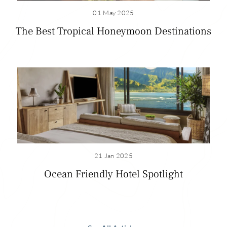
relaxed date.
01 May 2025
The Best Tropical Honeymoon Destinations
Read more honeymoon locations
1 Hotel Hanalei Bay
Address: 5520 Ka Haku Rd, Princeville, HI 96722
For room reservation contact: (808) 826-9644
Visit:
1hotels.com/hanalei-bay
See Room Offers
21 Jan 2025
Ocean Friendly Hotel Spotlight