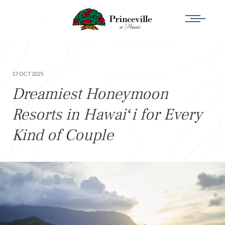
17 OCT 2025
Dreamiest Honeymoon
Resorts in Hawaiʻi for Every
Kind of Couple