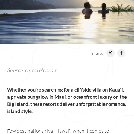
Share:
Source: cntraveler.com
Whether you’re searching for a cliffside villa on Kauaʻi,
a private bungalow in Maui, or oceanfront luxury on the
Big Island, these resorts deliver unforgettable romance,
island style.
Few destinations rival Hawaiʻi when it comes to